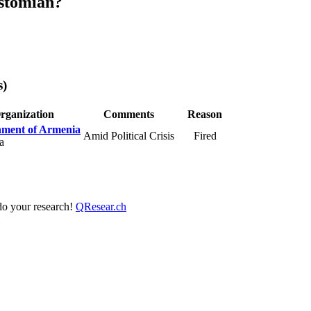
stomian?
s)
rganization
Comments
Reason
ment of Armenia
Amid Political Crisis
Fired
a
 do your research!
QResear.ch