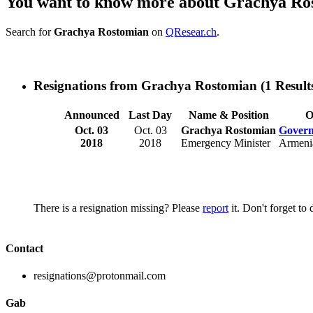
You want to know more about Grachya Ro
Search for
Grachya Rostomian
on
QResear.ch
.
Resignations from Grachya Rostomian
(1 Result
Announced
Last Day
Name & Position
O
Oct. 03
Oct. 03
Grachya Rostomian
Govern
2018
2018
Emergency Minister
Armeni
There is a resignation missing? Please
report
it. Don't forget to
Contact
resignations@protonmail.com
Gab