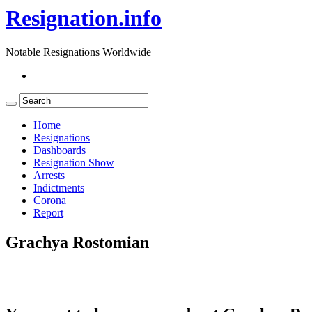
Resignation.info
Notable Resignations Worldwide
Home
Resignations
Dashboards
Resignation Show
Arrests
Indictments
Corona
Report
Grachya Rostomian