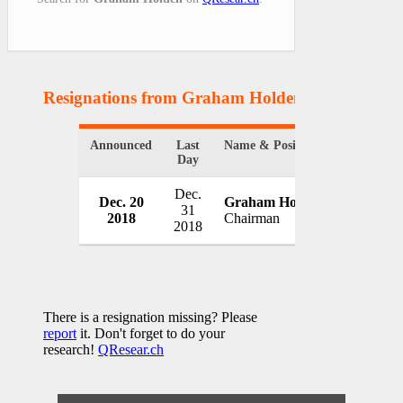
Resignations from Graham Holden
(1 Results)
Announced
Last
Name & Position
Organizat
Day
Dec.
Dec. 20
Graham Holden
KCOM G
31
2018
Chairman
UK
2018
There is a resignation missing? Please
report
it. Don't forget to do your
research!
QResear.ch