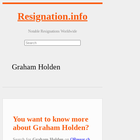
Resignation.info
Notable Resignations Worldwide
Graham Holden
You want to know more
about Graham Holden?
Search for
Graham Holden
on
QResear.ch
.