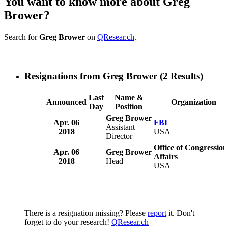
You want to know more about Greg
Brower?
Search for
Greg Brower
on
QResear.ch
.
Resignations from Greg Brower
(2 Results)
Last
Name &
Announced
Organization
Day
Position
Greg Brower
Apr. 06
FBI
Assistant
2018
USA
Director
Office of Congression
Apr. 06
Greg Brower
Affairs
2018
Head
USA
There is a resignation missing? Please
report
it. Don't
forget to do your research!
QResear.ch