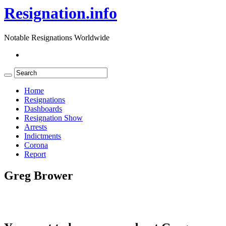
Resignation.info
Notable Resignations Worldwide
Home
Resignations
Dashboards
Resignation Show
Arrests
Indictments
Corona
Report
Greg Brower