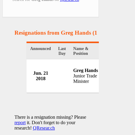
Resignations from Greg Hands
(1 Results)
Announced
Last
Name &
Organization
Day
Position
Greg Hands
Government o
Jun. 21
Junior Trade
Britain
2018
Minister
UK
There is a resignation missing? Please
report
it. Don't forget to do your
research!
QResear.ch