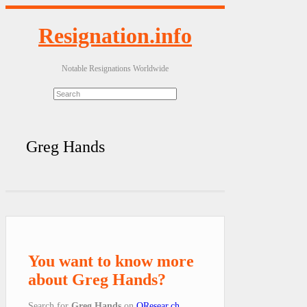
Resignation.info
Notable Resignations Worldwide
Greg Hands
You want to know more
about Greg Hands?
Search for
Greg Hands
on
QResear.ch
.