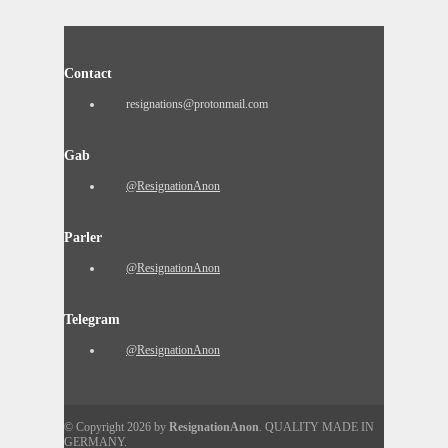
Contact
resignations@protonmail.com
Gab
@ResignationAnon
Parler
@ResignationAnon
Telegram
@ResignationAnon
© Copyright 2026 by
ResignationAnon
. QUALITY MADE IN
GERMANY.