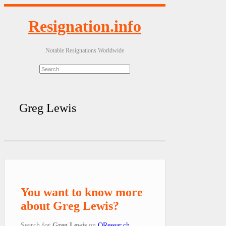
Resignation.info
Notable Resignations Worldwide
Greg Lewis
You want to know more
about Greg Lewis?
Search for
Greg Lewis
on
QResear.ch
.