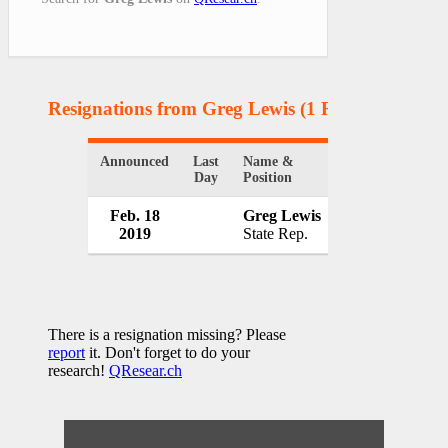
Resignations from Greg Lewis
(1 Results)
Announced
Last
Name &
Organization
Day
Position
Feb. 18
Greg Lewis
Kansas State
2019
State Rep.
USA
There is a resignation missing? Please
report
it. Don't forget to do your
research!
QResear.ch