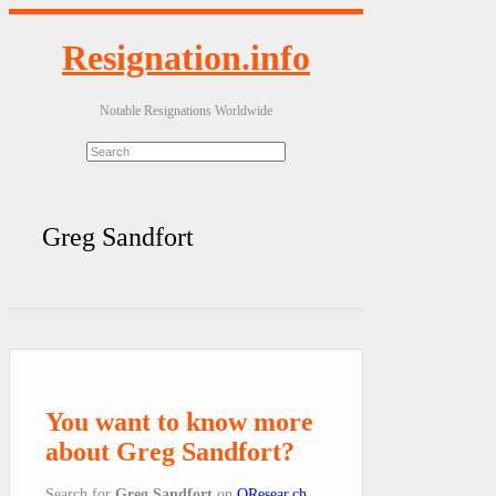
Resignation.info
Notable Resignations Worldwide
Greg Sandfort
You want to know more
about Greg Sandfort?
Search for
Greg Sandfort
on
QResear.ch
.