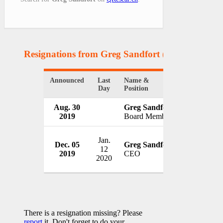
Resignations from Greg Sandfort
(2 Results)
Announced
Last
Name &
Organizatio
Day
Position
Aug. 30
Greg Sandfort
Kirkland's 
2019
Board Member
USA
Jan.
Dec. 05
Greg Sandfort
Tractor S
12
2019
CEO
USA
2020
There is a resignation missing? Please
report
it. Don't forget to do your