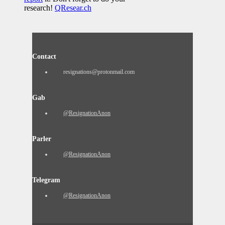
research!
QResear.ch
Contact
resignations@protonmail.com
Gab
@ResignationAnon
Parler
@ResignationAnon
Telegram
@ResignationAnon