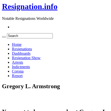
Resignation.info
Notable Resignations Worldwide
Home
Resignations
Dashboards
Resignation Show
Arrests
Indictments
Corona
Report
Gregory L. Armstrong