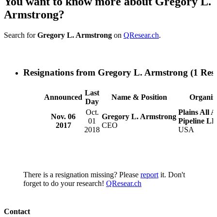
You want to know more about Gregory L.
Armstrong?
Search for
Gregory L. Armstrong
on
QResear.ch
.
Resignations from Gregory L. Armstrong
(1 Resu
Last
Announced
Name & Position
Organiz
Day
Oct.
Plains All 
Nov. 06
Gregory L. Armstrong
01
Pipeline LP
2017
CEO
2018
USA
There is a resignation missing? Please
report
it. Don't
forget to do your research!
QResear.ch
Contact