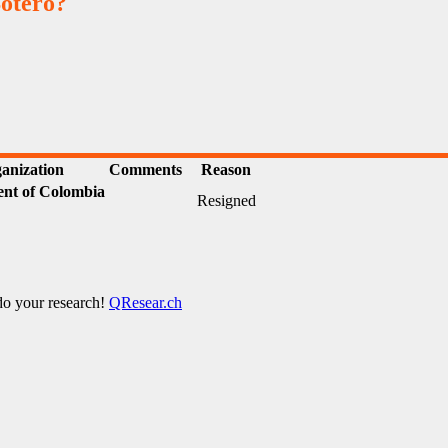
otero?
anization
Comments
Reason
nt of Colombia
Resigned
 do your research!
QResear.ch