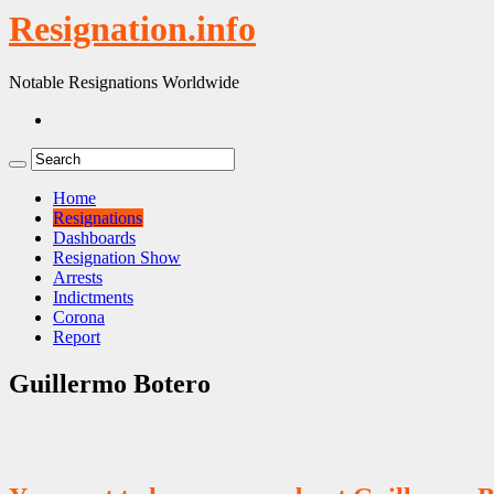
Resignation.info
Notable Resignations Worldwide
Home
Resignations
Dashboards
Resignation Show
Arrests
Indictments
Corona
Report
Guillermo Botero