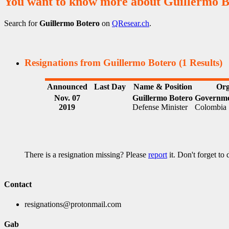
You want to know more about Guillermo B
Search for
Guillermo Botero
on
QResear.ch
.
Resignations from Guillermo Botero
(1 Results)
Announced
Last Day
Name & Position
Org
Nov. 07
Guillermo Botero
Governme
2019
Defense Minister
Colombia
There is a resignation missing? Please
report
it. Don't forget to
Contact
resignations@protonmail.com
Gab