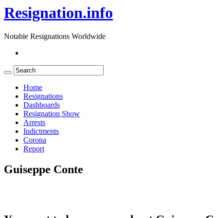
Resignation.info
Notable Resignations Worldwide
Home
Resignations
Dashboards
Resignation Show
Arrests
Indictments
Corona
Report
Guiseppe Conte