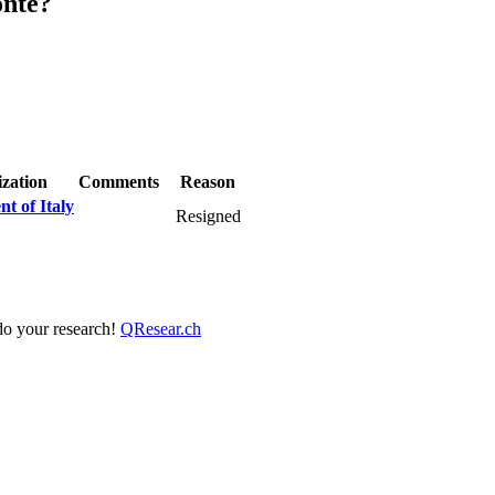
onte?
zation
Comments
Reason
t of Italy
Resigned
 do your research!
QResear.ch