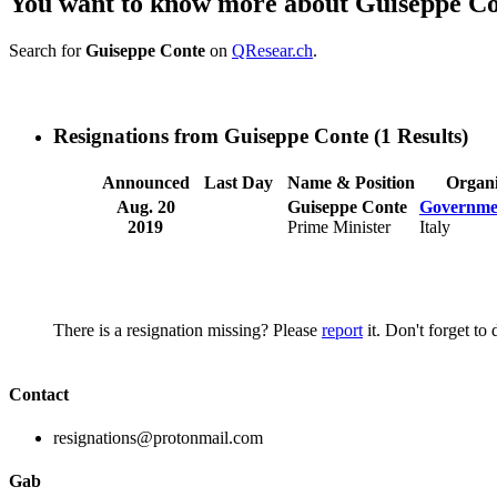
You want to know more about Guiseppe C
Search for
Guiseppe Conte
on
QResear.ch
.
Resignations from Guiseppe Conte
(1 Results)
Announced
Last Day
Name & Position
Organi
Aug. 20
Guiseppe Conte
Governmen
2019
Prime Minister
Italy
There is a resignation missing? Please
report
it. Don't forget to
Contact
resignations@protonmail.com
Gab