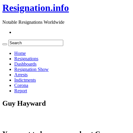
Resignation.info
Notable Resignations Worldwide
Home
Resignations
Dashboards
Resignation Show
Arrests
Indictments
Corona
Report
Guy Hayward