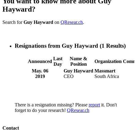
You want to know more about Guy
Hayward?
Search for
Guy Hayward
on
QResear.ch
.
Resignations from Guy Hayward
(1 Results)
Last
Name &
Announced
Organization
Comme
Day
Position
May. 06
Guy Hayward
Massmart
2019
CEO
South Africa
There is a resignation missing? Please
report
it. Don't
forget to do your research!
QResear.ch
Contact