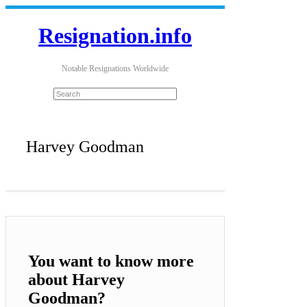
Resignation.info
Notable Resignations Worldwide
Harvey Goodman
You want to know more
about Harvey
Goodman?