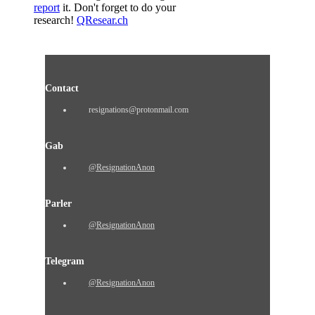
report
it. Don't forget to do your
research!
QResear.ch
Contact
resignations@protonmail.com
Gab
@ResignationAnon
Parler
@ResignationAnon
Telegram
@ResignationAnon