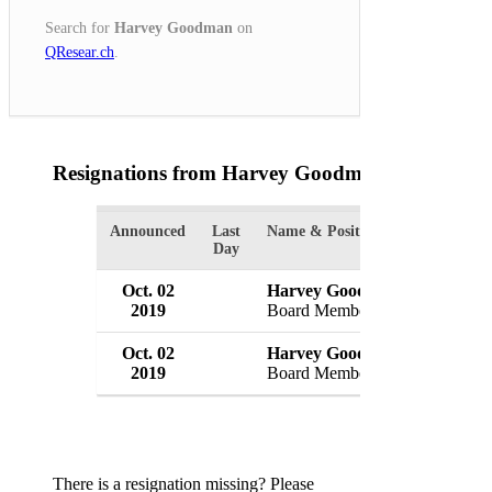
Search for
Harvey Goodman
on
QResear.ch
.
Resignations from Harvey Goodman
(2 Results)
Announced
Last
Name & Position
Organizat
Day
Oct. 02
Harvey Goodman
Eagle Ba
2019
Board Member
USA
Oct. 02
Harvey Goodman
EagleBa
2019
Board Member
USA
There is a resignation missing? Please