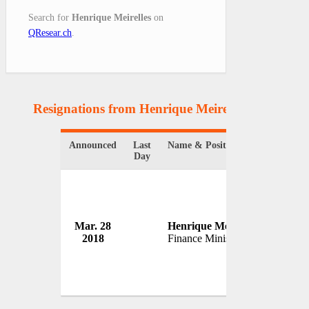
Search for
Henrique Meirelles
on
QResear.ch
.
Resignations from Henrique Meirelles
(1 Results)
Announced
Last
Name & Position
Organiz
Day
Mar. 28
Henrique Meirelles
Governm
2018
Finance Minister
Brazil