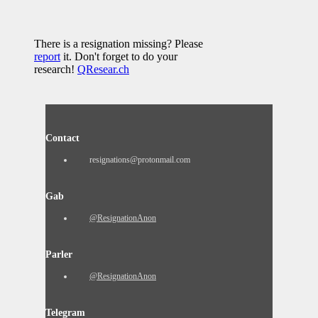
There is a resignation missing? Please
report
it. Don't forget to do your
research!
QResear.ch
Contact
resignations@protonmail.com
Gab
@ResignationAnon
Parler
@ResignationAnon
Telegram