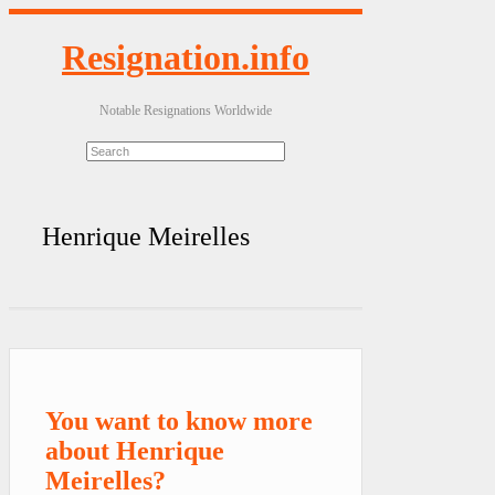
Resignation.info
Notable Resignations Worldwide
Henrique Meirelles
You want to know more
about Henrique
Meirelles?