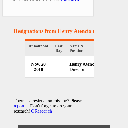
Resignations from Henry Atencio
(1 Results)
Announced
Last
Name &
Organization
Day
Position
Idaho Depar
Nov. 20
Henry Atencio
Correction
2018
Director
USA
There is a resignation missing? Please
report
it. Don't forget to do your
research!
QResear.ch