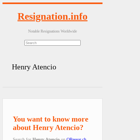
Resignation.info
Notable Resignations Worldwide
Henry Atencio
You want to know more
about Henry Atencio?
Search for
Henry Atencio
on
QResear.ch
.