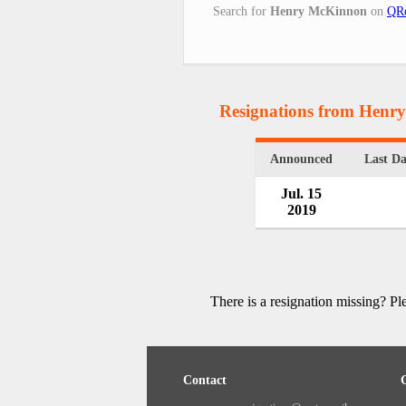
Search for
Henry McKinnon
on
QRe
Resignations from Hen
Announced
Last D
Jul. 15
2019
There is a resignation missing? P
Contact