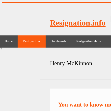
Resignation.info
Home
Resignations
Dashboards
Resignation Show
Henry McKinnon
You want to know m