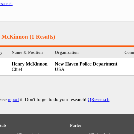
sear.ch
.
ry McKinnon
(1 Results)
ay
Name & Position
Organization
Com
Henry McKinnon
New Haven Police Department
Chief
USA
lease
report
it. Don't forget to do your research!
QResear.ch
Gab
Parler