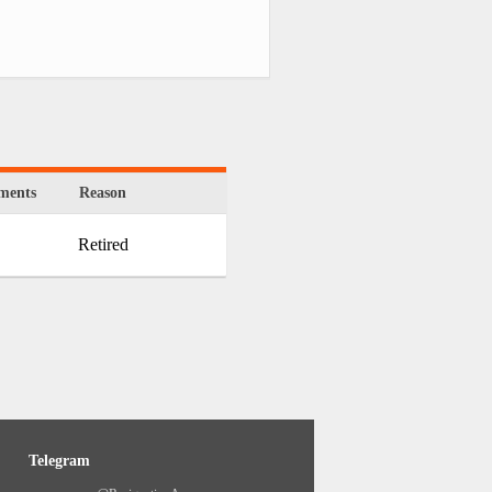
ments
Reason
Retired
Telegram