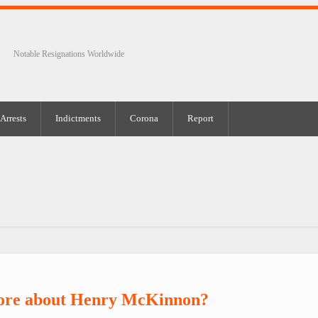
Notable Resignations Worldwide
Arrests
Indictments
Corona
Report
ore about Henry McKinnon?