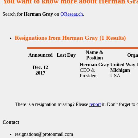
You want to know more about Herman Gr
Search for
Herman Gray
on
QResear.ch
.
Resignations from Herman Gray
(1 Results)
Name &
Announced
Last Day
Orga
Position
Herman Gray
United Way f
Dec. 12
CEO &
Michigan
2017
President
USA
There is a resignation missing? Please
report
it. Don't forget to
Contact
resignations@protonmail.com