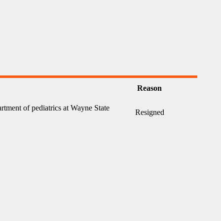
Reason
artment of pediatrics at Wayne State
Resigned