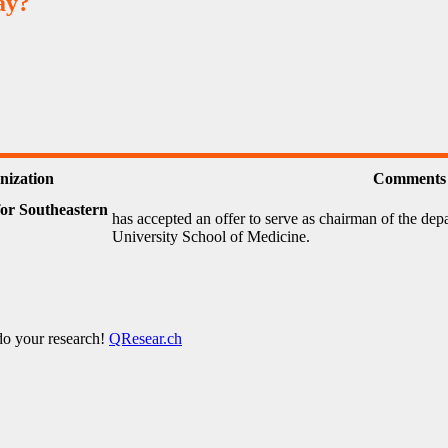
ay?
nization
Comments
or Southeastern
has accepted an offer to serve as chairman of the dep
University School of Medicine.
 do your research!
QResear.ch