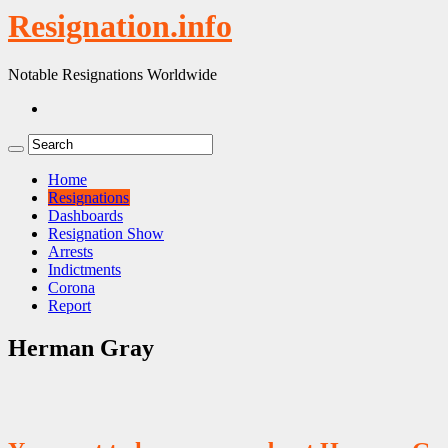
Resignation.info
Notable Resignations Worldwide
Home
Resignations
Dashboards
Resignation Show
Arrests
Indictments
Corona
Report
Herman Gray