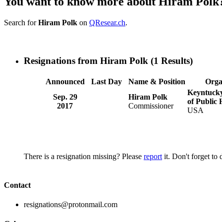
You want to know more about Hiram Polk
Search for
Hiram Polk
on
QResear.ch
.
Resignations from Hiram Polk
(1 Results)
Announced
Last Day
Name & Position
Orga
Keyntuck
Sep. 29
Hiram Polk
of Public 
2017
Commissioner
USA
There is a resignation missing? Please
report
it. Don't forget to
Contact
resignations@protonmail.com