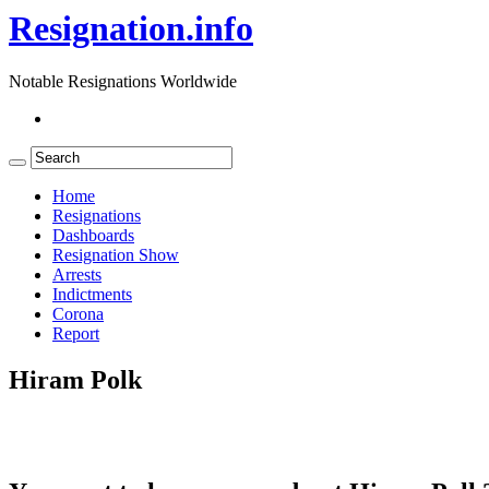
Resignation.info
Notable Resignations Worldwide
Home
Resignations
Dashboards
Resignation Show
Arrests
Indictments
Corona
Report
Hiram Polk