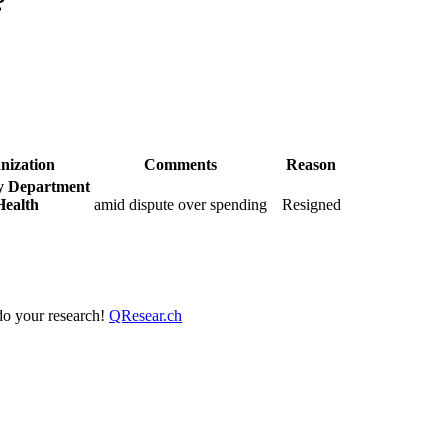
?
nization
Comments
Reason
y Department
Health
amid dispute over spending
Resigned
 do your research!
QResear.ch