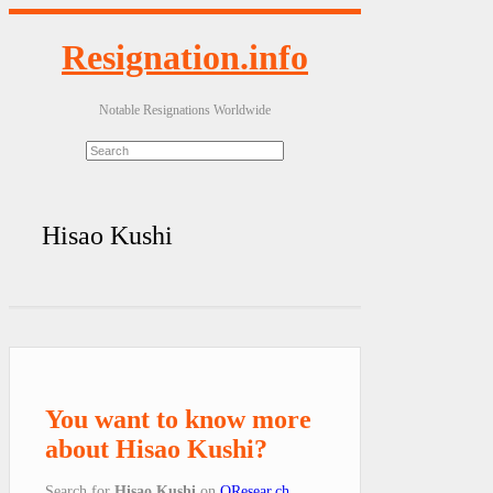
Resignation.info
Notable Resignations Worldwide
Hisao Kushi
You want to know more
about Hisao Kushi?
Search for
Hisao Kushi
on
QResear.ch
.