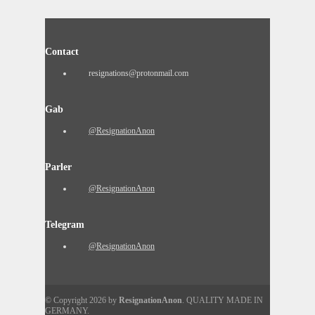
Contact
resignations@protonmail.com
Gab
@ResignationAnon
Parler
@ResignationAnon
Telegram
@ResignationAnon
© Copyright 2026 by
ResignationAnon
. QUALITY MADE IN
GERMANY.