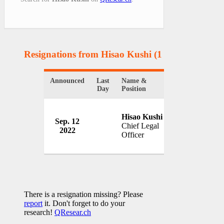
Resignations from Hisao Kushi
(1 Results)
Announced
Last
Name &
Organization
Day
Position
Hisao Kushi
Peloton Intera
Sep. 12
Chief Legal
Inc.
2022
Officer
USA
There is a resignation missing? Please
report
it. Don't forget to do your
research!
QResear.ch