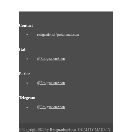
Contact
resignations@protonmail.com
Gab
@ResignationAnon
Parler
@ResignationAnon
Telegram
@ResignationAnon
© Copyright 2026 by
ResignationAnon
. QUALITY MADE IN