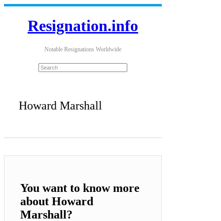
Resignation.info
Notable Resignations Worldwide
Howard Marshall
You want to know more
about Howard
Marshall?