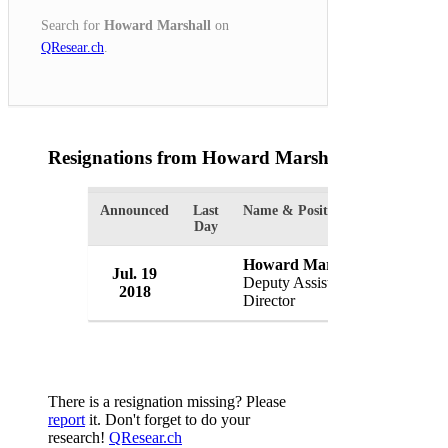
Search for
Howard Marshall
on
QResear.ch
.
Resignations from Howard Marshall
(1 Results)
Announced
Last
Name & Position
Organizat
Day
Howard Marshall
Jul. 19
FBI
Deputy Assistant
2018
USA
Director
There is a resignation missing? Please
report
it. Don't forget to do your
research!
QResear.ch