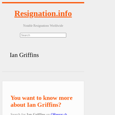
Resignation.info
Notable Resignations Worldwide
Ian Griffins
You want to know more
about Ian Griffins?
Search for
Ian Griffins
on
QResear.ch
.