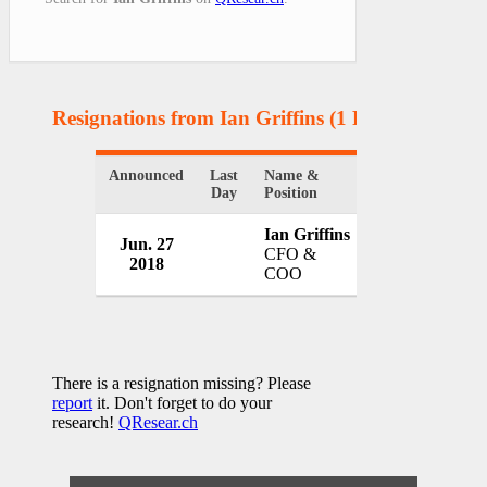
Resignations from Ian Griffins
(1 Results)
Announced
Last
Name &
Organization
Day
Position
Ian Griffins
Jun. 27
ITV
CFO &
2018
UK
COO
There is a resignation missing? Please
report
it. Don't forget to do your
research!
QResear.ch