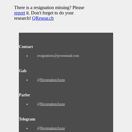
There is a resignation missing? Please
report
it. Don't forget to do your
research!
QResear.ch
Contact
resignations@protonmail.com
Gab
@ResignationAnon
Parler
@ResignationAnon
Telegram
@ResignationAnon