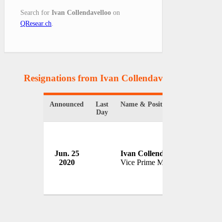
Search for
Ivan Collendavelloo
on
QResear.ch
.
Resignations from Ivan Collendavelloo
(1 Result
Announced
Last
Name & Position
Organi
Day
Jun. 25
Ivan Collendavelloo
Govern
2020
Vice Prime Minister
Maurit