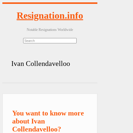
Resignation.info
Notable Resignations Worldwide
Ivan Collendavelloo
You want to know more
about Ivan
Collendavelloo?