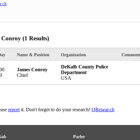
r.ch
.
s Conroy
(1 Results)
Day
Name & Position
Organization
Comment
DeKalb County Police
 30
James Conroy
Department
9
Chief
USA
lease
report
it. Don't forget to do your research!
QResear.ch
Gab
Parler