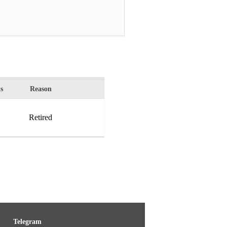
s
Reason
Retired
Telegram