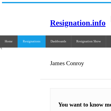
Resignation.info
Home
Resignations
Dashboards
Resignation Show
James Conroy
You want to know m