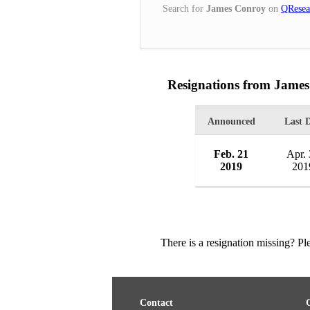
Search for
James Conroy
on
QResea
Resignations from Jame
Announced
Last 
Feb. 21
Apr.
2019
201
There is a resignation missing? P
Contact