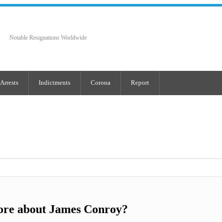
Notable Resignations Worldwide
Arrests
Indictments
Corona
Report
ore about James Conroy?