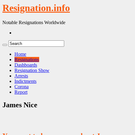
Resignation.info
Notable Resignations Worldwide
Home
Resignations
Dashboards
Resignation Show
Arrests
Indictments
Corona
Report
James Nice