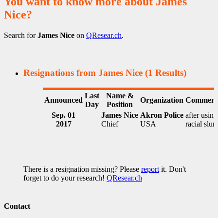
You want to know more about James
Nice?
Search for
James Nice
on
QResear.ch
.
Resignations from James Nice
(1 Results)
Last
Name &
Announced
Organization
Comment
Day
Position
Sep. 01
James Nice
Akron Police
after using
2017
Chief
USA
racial slur
There is a resignation missing? Please
report
it. Don't
forget to do your research!
QResear.ch
Contact