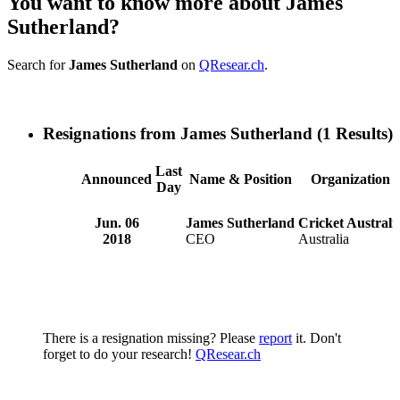
You want to know more about James
Sutherland?
Search for
James Sutherland
on
QResear.ch
.
Resignations from James Sutherland
(1 Results)
Last
Announced
Name & Position
Organization
Day
Jun. 06
James Sutherland
Cricket Australi
2018
CEO
Australia
There is a resignation missing? Please
report
it. Don't
forget to do your research!
QResear.ch