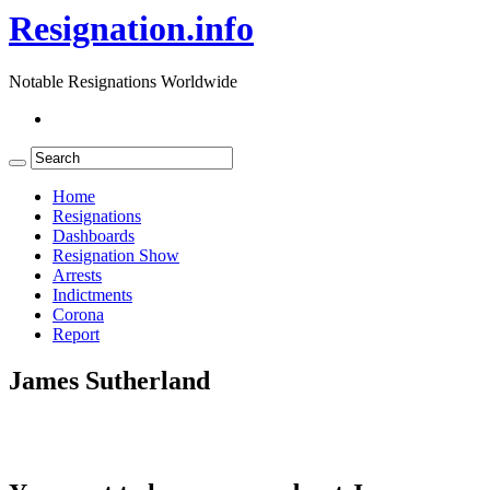
Resignation.info
Notable Resignations Worldwide
Home
Resignations
Dashboards
Resignation Show
Arrests
Indictments
Corona
Report
James Sutherland