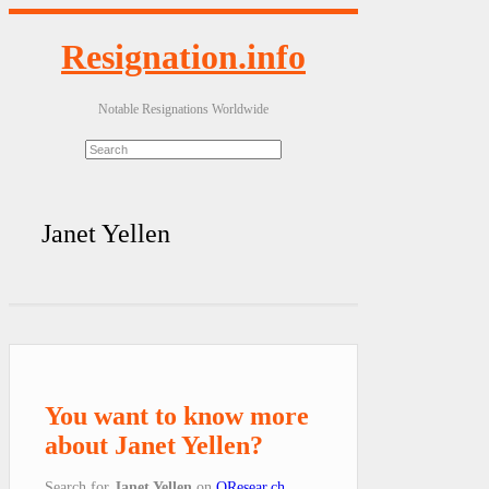
Resignation.info
Notable Resignations Worldwide
Janet Yellen
You want to know more
about Janet Yellen?
Search for
Janet Yellen
on
QResear.ch
.