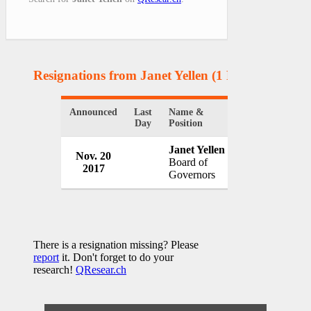
Resignations from Janet Yellen
(1 Results)
Announced
Last
Name &
Organization
Day
Position
Janet Yellen
Nov. 20
Federal Reser
Board of
2017
USA
Governors
There is a resignation missing? Please
report
it. Don't forget to do your
research!
QResear.ch