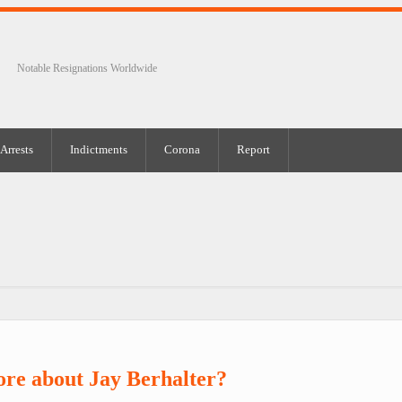
Notable Resignations Worldwide
Arrests
Indictments
Corona
Report
re about Jay Berhalter?