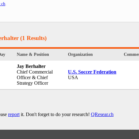
.ch
.
rhalter
(1 Results)
Day
Name & Position
Organization
Commen
Jay Berhalter
Chief Commercial
U.S. Soccer Federation
Officer & Chief
USA
Strategy Officer
lease
report
it. Don't forget to do your research!
QResear.ch