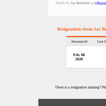
Search for
Jay Berhalter
on
QResear
Resignations from Jay Be
Announced
Last 
Feb. 06
2020
There is a resignation missing? P