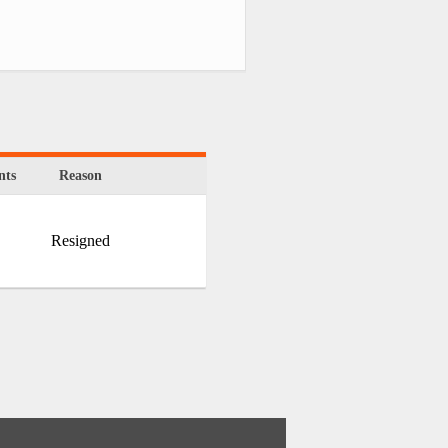
ts
Reason
Resigned