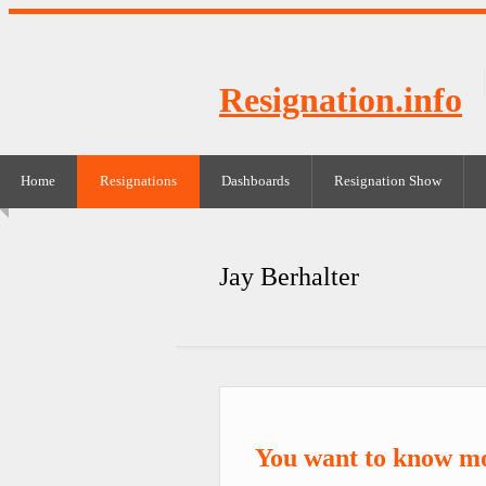
Resignation.info
Home
Resignations
Dashboards
Resignation Show
Jay Berhalter
You want to know mo