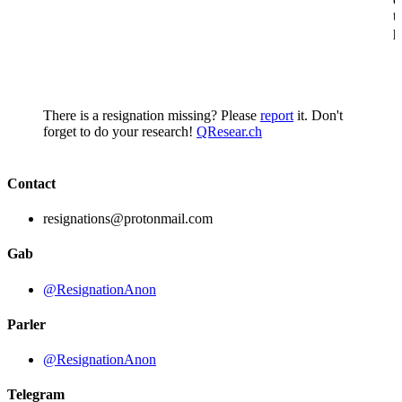
t
p
There is a resignation missing? Please
report
it. Don't
forget to do your research!
QResear.ch
Contact
resignations@protonmail.com
Gab
@ResignationAnon
Parler
@ResignationAnon
Telegram