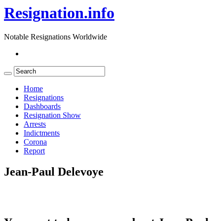
Resignation.info
Notable Resignations Worldwide
Home
Resignations
Dashboards
Resignation Show
Arrests
Indictments
Corona
Report
Jean-Paul Delevoye