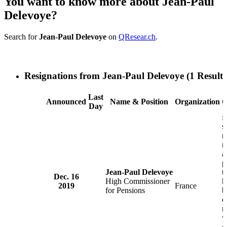
You want to know more about Jean-Paul
Delevoye?
Search for
Jean-Paul Delevoye
on
QResear.ch
.
Resignations from Jean-Paul Delevoye
(1 Results
Last
Announced
Name & Position
Organization
C
Day
f
s
m
r
a
p
Jean-Paul Delevoye
t
Dec. 16
High Commissioner
h
2019
France
for Pensions
b
c
m
w
d