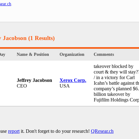
ear.ch
.
ey Jacobson
(1 Results)
Day
Name & Position
Organization
Comments
takeover blocked by
court & they will stay?
/ in a victory for Carl
Jeffrey Jacobson
Xerox Corp.
Icahn’s battle against t
CEO
USA
company’s planned $6
billion takeover by
Fujifilm Holdings Corp
lease
report
it. Don't forget to do your research!
QResear.ch