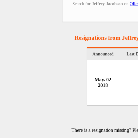
Search for
Jeffrey Jacobson
on
QRes
Resignations from Jeffr
Announced
Last 
May. 02
2018
There is a resignation missing? P