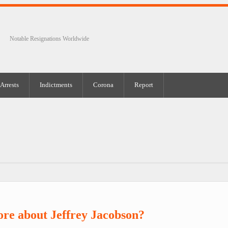
Notable Resignations Worldwide
Arrests
Indictments
Corona
Report
re about Jeffrey Jacobson?