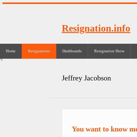
Resignation.info
Home
Resignations
Dashboards
Resignation Show
Jeffrey Jacobson
You want to know mo