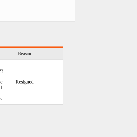
Reason
??
he
Resigned
.1
.