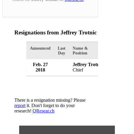
Resignations from Jeffrey Trotnic
(1 Results)
Announced
Last
Name &
Organization
Day
Position
Feb. 27
Jeffrey Trotnic
Onalaska P
2018
Chief
USA
There is a resignation missing? Please
report
it. Don't forget to do your
research!
QResear.ch