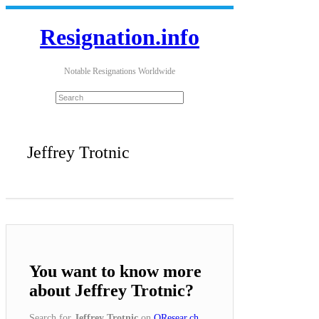
Resignation.info
Notable Resignations Worldwide
Jeffrey Trotnic
You want to know more
about Jeffrey Trotnic?
Search for
Jeffrey Trotnic
on
QResear.ch
.