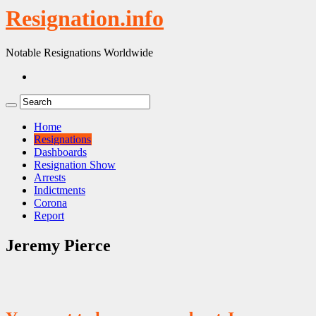
Resignation.info
Notable Resignations Worldwide
Home
Resignations
Dashboards
Resignation Show
Arrests
Indictments
Corona
Report
Jeremy Pierce