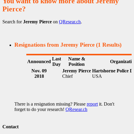
You want to know more about Jeremy
Pierce?
Search for
Jeremy Pierce
on
QResear.ch
.
Resignations from Jeremy Pierce
(1 Results)
Last
Name &
Announced
Organizati
Day
Position
Nov. 09
Jeremy Pierce
Hartshorne Police 
2018
Chief
USA
There is a resignation missing? Please
report
it. Don't
forget to do your research!
QResear.ch
Contact