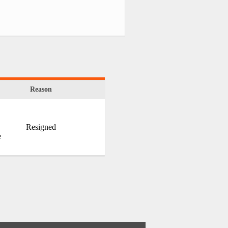
Reason
Resigned
e