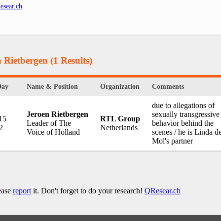
esear.ch
.
n Rietbergen
(1 Results)
Day
Name & Position
Organization
Comments
due to allegations of
Jeroen Rietbergen
sexually transgressive
15
RTL Group
Leader of The
behavior behind the
2
Netherlands
Voice of Holland
scenes / he is Linda d
Mol's partner
lease
report
it. Don't forget to do your research!
QResear.ch