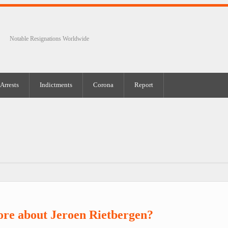
Notable Resignations Worldwide
Arrests
Indictments
Corona
Report
re about Jeroen Rietbergen?