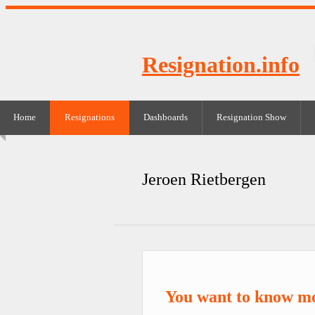
Resignation.info
Home
Resignations
Dashboards
Resignation Show
Jeroen Rietbergen
You want to know mo