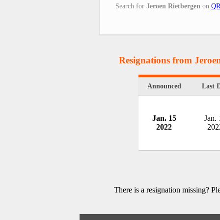
Search for
Jeroen Rietbergen
on
QR
Resignations from Jeroe
Announced
Last 
Jan. 15
Jan. 
2022
202
There is a resignation missing? P