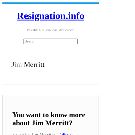
Resignation.info
Notable Resignations Worldwide
Jim Merritt
You want to know more
about Jim Merritt?
Search for
Jim Merritt
on
QResear.ch
.