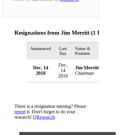
Resignations from Jim Merritt
(1 Results)
Announced
Last
Name &
Organization
Day
Position
Dec.
Republican P
Dec. 14
Jim Merritt
14
County
2018
Chairman
2018
USA
There is a resignation missing? Please
report
it. Don't forget to do your
research!
QResear.ch