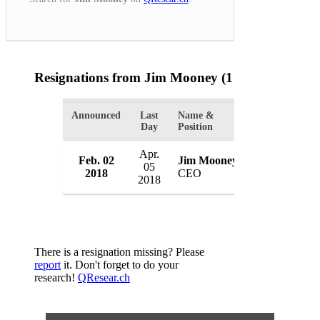
Resignations from Jim Mooney
(1 Results)
Announced
Last
Name &
Organization
Day
Position
Apr.
Chevron Fede
Feb. 02
Jim Mooney
05
Union
2018
CEO
2018
USA
There is a resignation missing? Please
report
it. Don't forget to do your
research!
QResear.ch