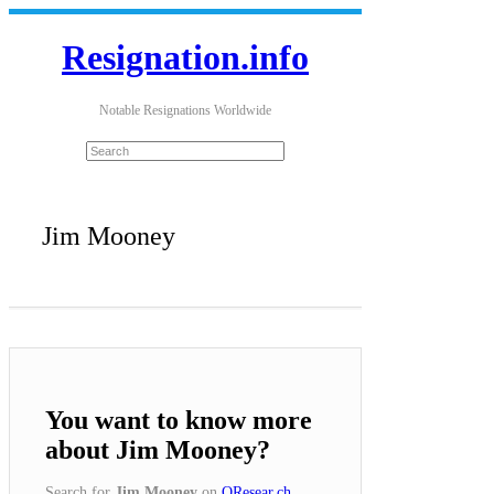
Resignation.info
Notable Resignations Worldwide
Jim Mooney
You want to know more
about Jim Mooney?
Search for
Jim Mooney
on
QResear.ch
.