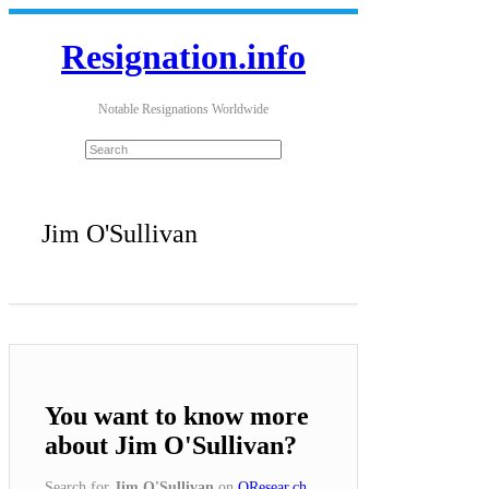
Resignation.info
Notable Resignations Worldwide
Jim O'Sullivan
You want to know more
about Jim O'Sullivan?
Search for
Jim O'Sullivan
on
QResear.ch
.