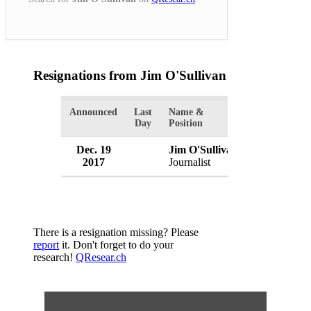
Resignations from Jim O'Sullivan
(1 Results)
Announced
Last
Name &
Organization
Day
Position
Dec. 19
Jim O'Sullivan
Boston Glo
2017
Journalist
USA
There is a resignation missing? Please
report
it. Don't forget to do your
research!
QResear.ch