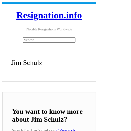
Resignation.info
Notable Resignations Worldwide
Jim Schulz
You want to know more
about Jim Schulz?
Search for
Jim Schulz
on
QResear.ch
.