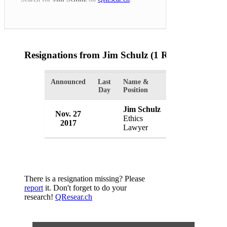
Resignations from Jim Schulz
(1 Results)
Announced
Last
Name &
Organization
Day
Position
Jim Schulz
Nov. 27
White House
Ethics
2017
USA
Lawyer
There is a resignation missing? Please
report
it. Don't forget to do your
research!
QResear.ch