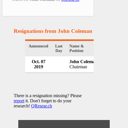
Resignations from John Coleman
(1 Results)
Announced
Last
Name &
Organization
Day
Position
Oct. 07
John Coleman
McBride pl
2019
Chairman
UK
There is a resignation missing? Please
report
it. Don't forget to do your
research!
QResear.ch