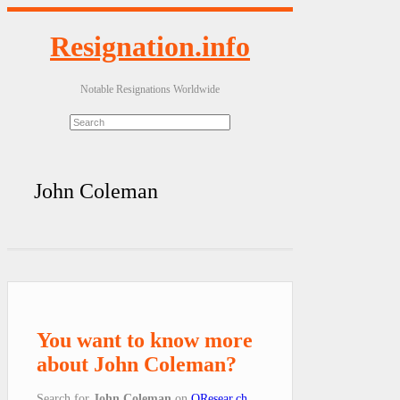
Resignation.info
Notable Resignations Worldwide
John Coleman
You want to know more
about John Coleman?
Search for
John Coleman
on
QResear.ch
.