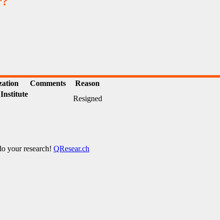
r?
zation
Comments
Reason
Institute
Resigned
 do your research!
QResear.ch