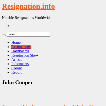
Resignation.info
Notable Resignations Worldwide
Home
Resignations
Dashboards
Resignation Show
Arrests
Indictments
Corona
Report
John Cooper