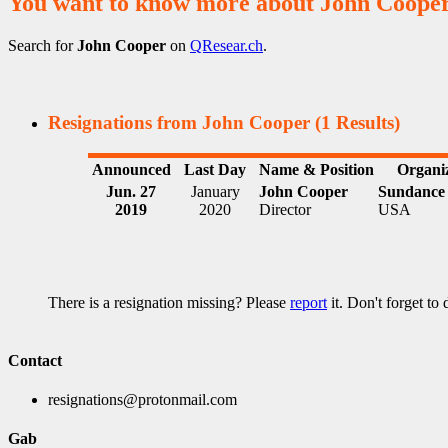
You want to know more about John Coope
Search for
John Cooper
on
QResear.ch
.
Resignations from John Cooper
(1 Results)
Announced
Last Day
Name & Position
Organi
Jun. 27
January
John Cooper
Sundance 
2019
2020
Director
USA
There is a resignation missing? Please
report
it. Don't forget to
Contact
resignations@protonmail.com
Gab