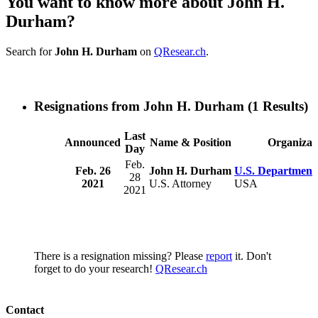
You want to know more about John H.
Durham?
Search for
John H. Durham
on
QResear.ch
.
Resignations from John H. Durham
(1 Results)
Last
Announced
Name & Position
Organizat
Day
Feb.
Feb. 26
John H. Durham
U.S. Department 
28
2021
U.S. Attorney
USA
2021
There is a resignation missing? Please
report
it. Don't
forget to do your research!
QResear.ch
Contact