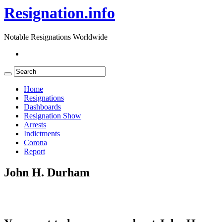
Resignation.info
Notable Resignations Worldwide
Home
Resignations
Dashboards
Resignation Show
Arrests
Indictments
Corona
Report
John H. Durham