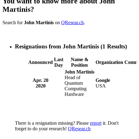
You want to know more about John
Martinis?
Search for
John Martinis
on
QResear.ch
.
Resignations from John Martinis
(1 Results)
Last
Name &
Announced
Organization
Comme
Day
Position
John Martinis
Head of
Apr. 20
Google
Quantum
2020
USA
Computing
Hardware
There is a resignation missing? Please
report
it. Don't
forget to do your research!
QResear.ch