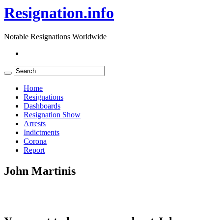
Resignation.info
Notable Resignations Worldwide
Home
Resignations
Dashboards
Resignation Show
Arrests
Indictments
Corona
Report
John Martinis