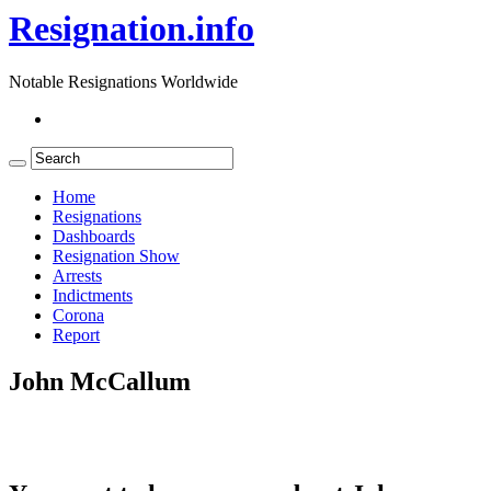
Resignation.info
Notable Resignations Worldwide
Home
Resignations
Dashboards
Resignation Show
Arrests
Indictments
Corona
Report
John McCallum