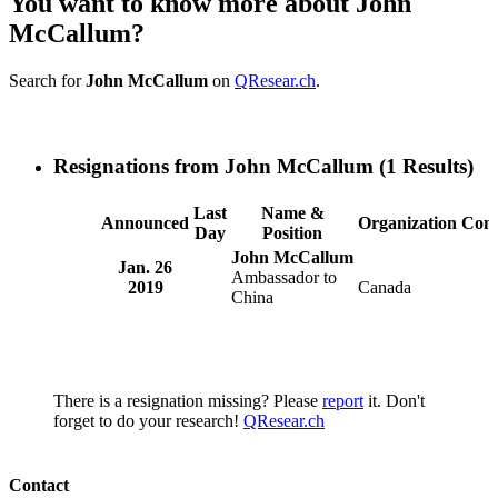
You want to know more about John
McCallum?
Search for
John McCallum
on
QResear.ch
.
Resignations from John McCallum
(1 Results)
Last
Name &
Announced
Organization
Com
Day
Position
John McCallum
Jan. 26
Ambassador to
2019
Canada
China
There is a resignation missing? Please
report
it. Don't
forget to do your research!
QResear.ch
Contact