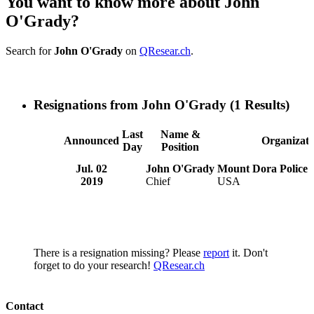
You want to know more about John
O'Grady?
Search for
John O'Grady
on
QResear.ch
.
Resignations from John O'Grady
(1 Results)
Last
Name &
Announced
Organizati
Day
Position
Jul. 02
John O'Grady
Mount Dora Police
2019
Chief
USA
There is a resignation missing? Please
report
it. Don't
forget to do your research!
QResear.ch
Contact