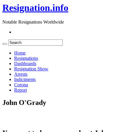
Resignation.info
Notable Resignations Worldwide
Home
Resignations
Dashboards
Resignation Show
Arrests
Indictments
Corona
Report
John O'Grady