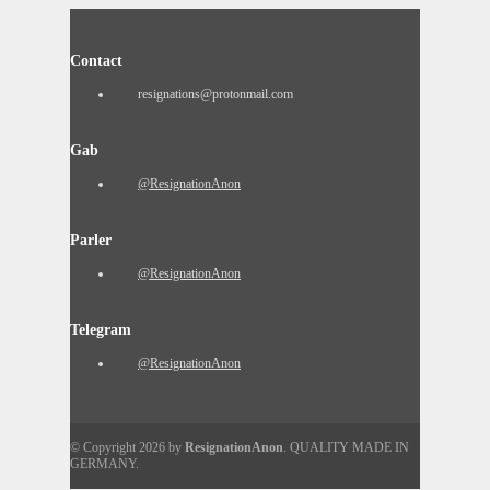
Contact
resignations@protonmail.com
Gab
@ResignationAnon
Parler
@ResignationAnon
Telegram
@ResignationAnon
© Copyright 2026 by
ResignationAnon
. QUALITY MADE IN
GERMANY.