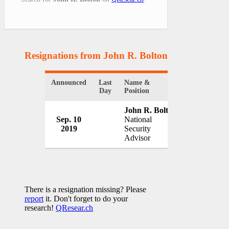
Resignations from John R. Bolton
(1 Results)
Announced
Last
Name &
Organizatio
Day
Position
John R. Bolton
Sep. 10
National
White Hou
2019
Security
USA
Advisor
There is a resignation missing? Please
report
it. Don't forget to do your
research!
QResear.ch