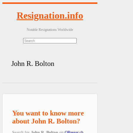
Resignation.info
Notable Resignations Worldwide
John R. Bolton
You want to know more
about John R. Bolton?
Search for
John R. Bolton
on
QResear.ch
.