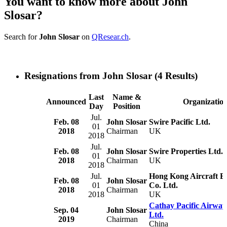
You want to know more about John
Slosar?
Search for
John Slosar
on
QResear.ch
.
Resignations from John Slosar
(4 Results)
Last
Name &
Announced
Organizatio
Day
Position
Jul.
Feb. 08
John Slosar
Swire Pacific Ltd.
01
2018
Chairman
UK
2018
Jul.
Feb. 08
John Slosar
Swire Properties Ltd.
01
2018
Chairman
UK
2018
Jul.
Hong Kong Aircraft E
Feb. 08
John Slosar
01
Co. Ltd.
2018
Chairman
2018
UK
Cathay Pacific Airway
Sep. 04
John Slosar
Ltd.
2019
Chairman
China