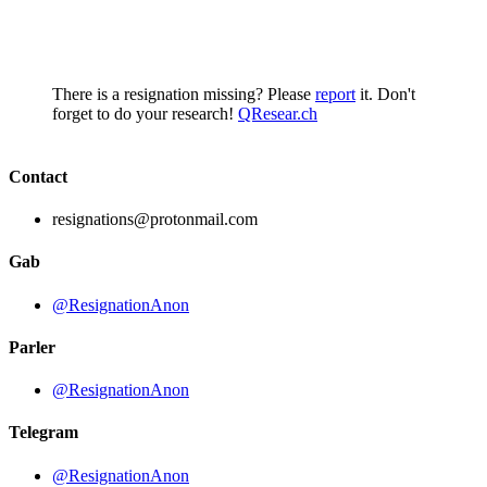
There is a resignation missing? Please
report
it. Don't
forget to do your research!
QResear.ch
Contact
resignations@protonmail.com
Gab
@ResignationAnon
Parler
@ResignationAnon
Telegram
@ResignationAnon