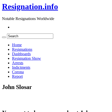
Resignation.info
Notable Resignations Worldwide
Home
Resignations
Dashboards
Resignation Show
Arrests
Indictments
Corona
Report
John Slosar