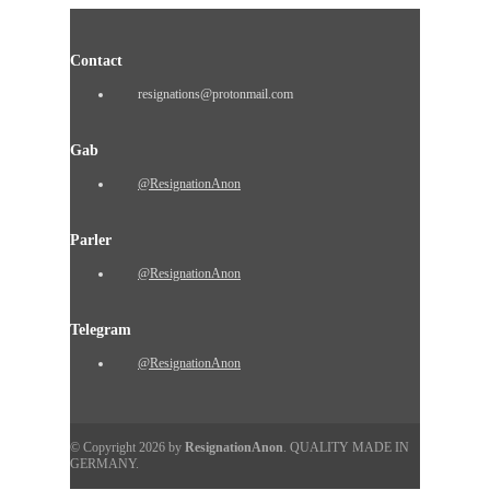
Contact
resignations@protonmail.com
Gab
@ResignationAnon
Parler
@ResignationAnon
Telegram
@ResignationAnon
© Copyright 2026 by
ResignationAnon
. QUALITY MADE IN
GERMANY.