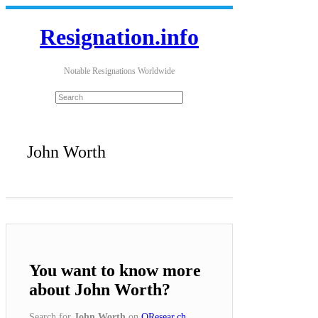
Resignation.info
Notable Resignations Worldwide
John Worth
You want to know more
about John Worth?
Search for
John Worth
on
QResear.ch
.