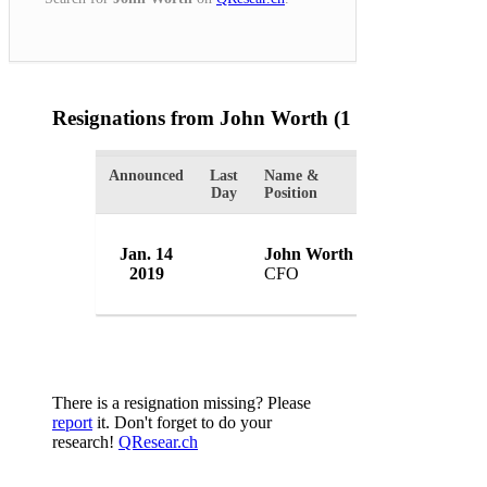
Resignations from John Worth
(1 Results)
Announced
Last
Name &
Organization
Day
Position
Jan. 14
John Worth
MS Amlin Plc
2019
CFO
UK
There is a resignation missing? Please
report
it. Don't forget to do your
research!
QResear.ch