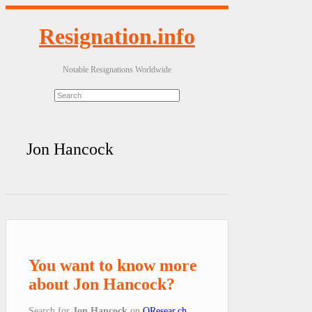
Resignation.info
Notable Resignations Worldwide
Jon Hancock
You want to know more
about Jon Hancock?
Search for
Jon Hancock
on
QResear.ch
.