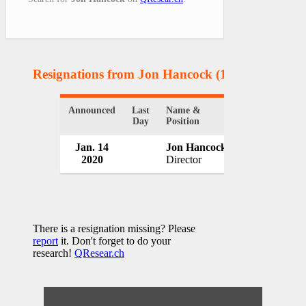
Resignations from Jon Hancock
(1 Results)
Announced
Last
Name &
Organization
Day
Position
Jan. 14
Jon Hancock
Lloyd's of L
2020
Director
UK
There is a resignation missing? Please
report
it. Don't forget to do your
research!
QResear.ch