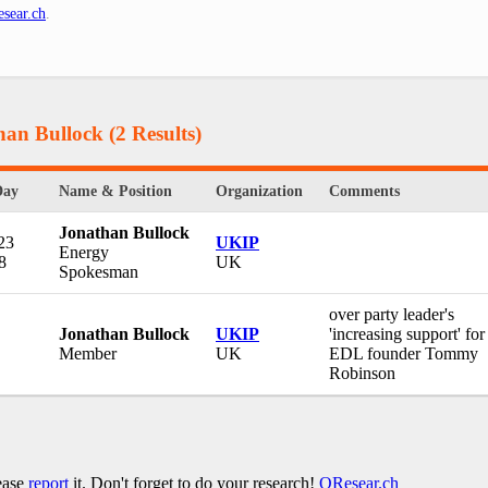
sear.ch
.
han Bullock
(2 Results)
Day
Name & Position
Organization
Comments
Jonathan Bullock
23
UKIP
Energy
8
UK
Spokesman
over party leader's
Jonathan Bullock
UKIP
'increasing support' for
Member
UK
EDL founder Tommy
Robinson
lease
report
it. Don't forget to do your research!
QResear.ch