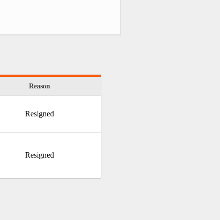
Reason
Resigned
Resigned