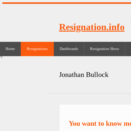
Resignation.info
Home
Resignations
Dashboards
Resignation Show
Jonathan Bullock
You want to know mo