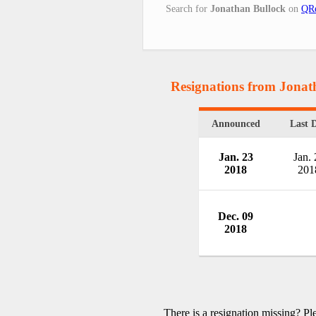
Search for
Jonathan Bullock
on
QRe
Resignations from Jonat
Announced
Last 
Jan. 23
Jan. 
2018
201
Dec. 09
2018
There is a resignation missing? P