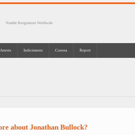
Notable Resignations Worldwide
Arrests
Indictments
Corona
Report
re about Jonathan Bullock?