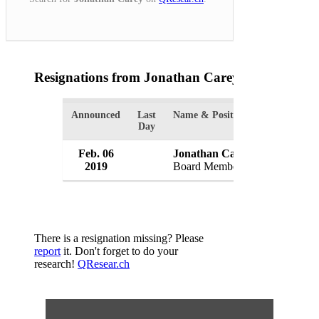
Resignations from Jonathan Carey
(1 Results)
Announced
Last
Name & Position
Organizati
Day
Feb. 06
Jonathan Carey
WH Irelan
2019
Board Member
UK
There is a resignation missing? Please
report
it. Don't forget to do your
research!
QResear.ch