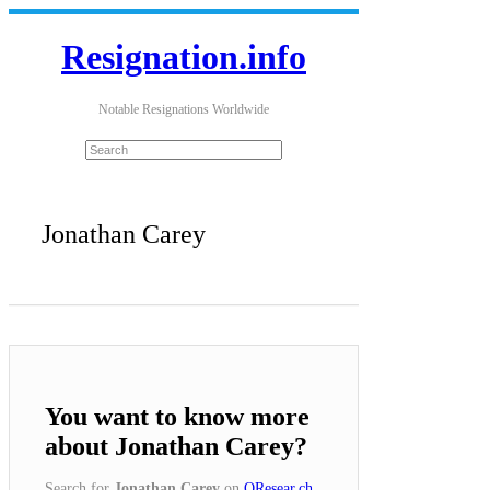
Resignation.info
Notable Resignations Worldwide
Jonathan Carey
You want to know more
about Jonathan Carey?
Search for
Jonathan Carey
on
QResear.ch
.