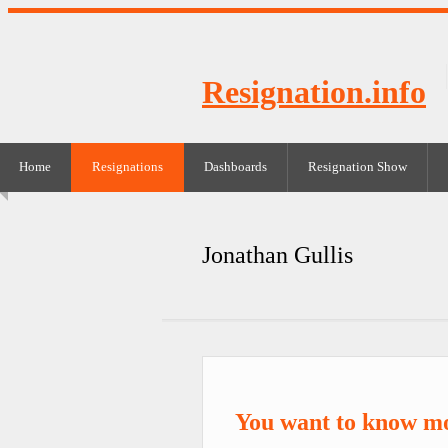
Resignation.info
Home
Resignations
Dashboards
Resignation Show
Jonathan Gullis
You want to know mo