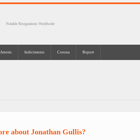
Notable Resignations Worldwide
Arrests
Indictments
Corona
Report
re about Jonathan Gullis?