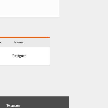
s
Reason
Resigned
Telegram