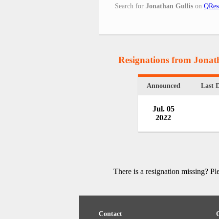
Search for
Jonathan Gullis
on
QRes
Resignations from Jonat
Announced
Last 
Jul. 05
2022
There is a resignation missing? P
Contact