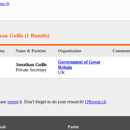
ear.ch
.
han Gullis
(1 Results)
Day
Name & Position
Organization
Comment
Government of Great
Jonathan Gullis
Britain
Private Secretary
UK
lease
report
it. Don't forget to do your research!
QResear.ch
Gab
Parler