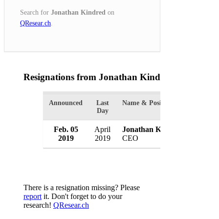
Search for
Jonathan Kindred
on
QResear.ch
.
Resignations from Jonathan Kindred
(1 Results)
Announced
Last
Name & Position
Organiz
Day
Feb. 05
April
Jonathan Kindred
Morgan
2019
2019
CEO
Japan
There is a resignation missing? Please
report
it. Don't forget to do your
research!
QResear.ch