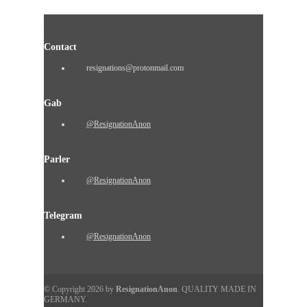
Contact
resignations@protonmail.com
Gab
@ResignationAnon
Parler
@ResignationAnon
Telegram
@ResignationAnon
© Copyright 2026 by
ResignationAnon
. QUALITY MADE IN
GERMANY.