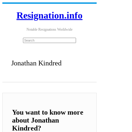
Resignation.info
Notable Resignations Worldwide
Jonathan Kindred
You want to know more
about Jonathan
Kindred?