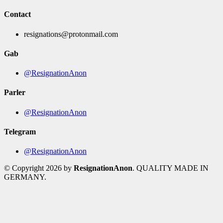
Contact
resignations@protonmail.com
Gab
@ResignationAnon
Parler
@ResignationAnon
Telegram
@ResignationAnon
© Copyright 2026 by
ResignationAnon
. QUALITY MADE IN
GERMANY.