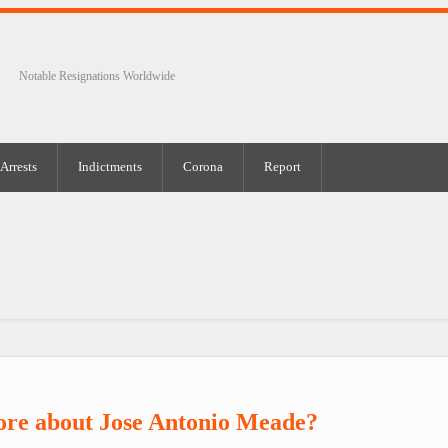
Notable Resignations Worldwide
Arrests
Indictments
Corona
Report
ore about Jose Antonio Meade?