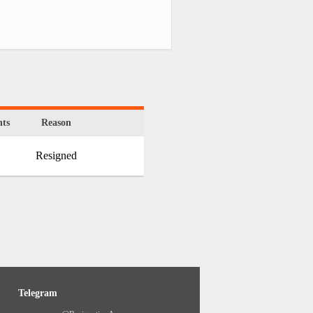
ts
Reason
Resigned
Telegram