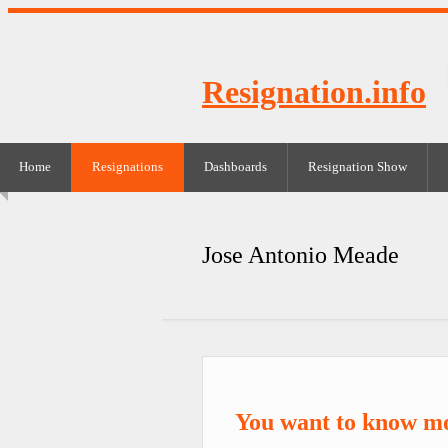
Resignation.info
Home
Resignations
Dashboards
Resignation Show
Jose Antonio Meade
You want to know m