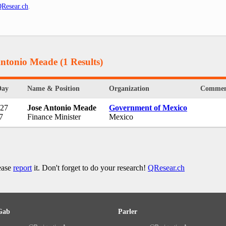
Resear.ch
.
Antonio Meade
(1 Results)
Day
Name & Position
Organization
Commen
 27
Jose Antonio Meade
Government of Mexico
7
Finance Minister
Mexico
lease
report
it. Don't forget to do your research!
QResear.ch
Gab
Parler