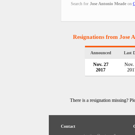
Search for
Jose Antonio Meade
on
Q
Resignations from Jose 
Announced
Last 
Nov. 27
Nov.
2017
201
There is a resignation missing? P
Contact